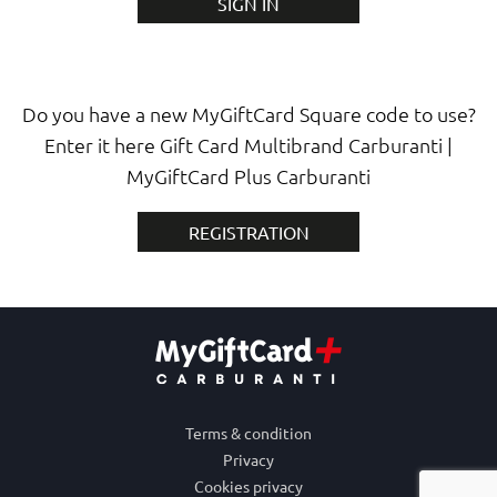
SIGN IN
Do you have a new MyGiftCard Square code to use?
Enter it here Gift Card Multibrand Carburanti |
MyGiftCard Plus Carburanti
REGISTRATION
Terms & condition
Privacy
Cookies privacy