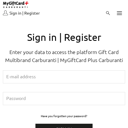
Sign in | Register
Sign in | Register
Enter your data to access the platform Gift Card
Multibrand Carburanti | MyGiftCard Plus Carburanti
Have you forgotten your password?